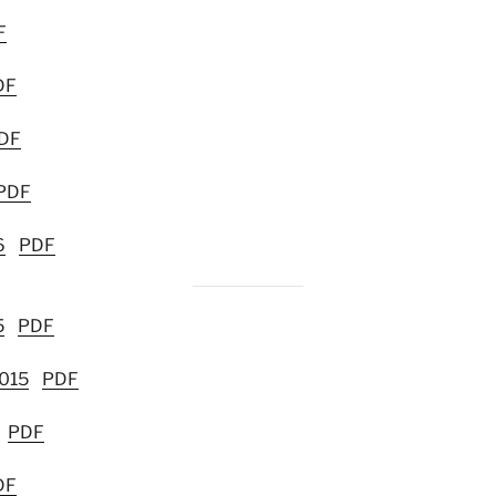
F
DF
DF
PDF
6
PDF
5
PDF
2015
PDF
PDF
DF