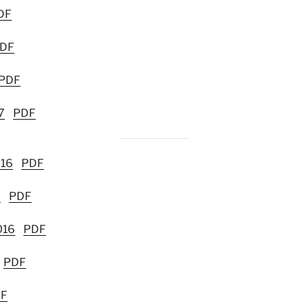
DF
DF
PDF
7
PDF
016
PDF
6
PDF
016
PDF
PDF
F