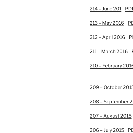
214 – June 201
PD
213 – May 2016
P
212 – April 2016
P
211 – March 2016
210 – February 201
209 – October 201
208 – September 
207 – August 2015
206 – July 2015
P