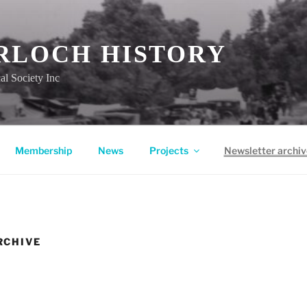
RLOCH HISTORY
al Society Inc
Membership
News
Projects
Newsletter archiv
RCHIVE