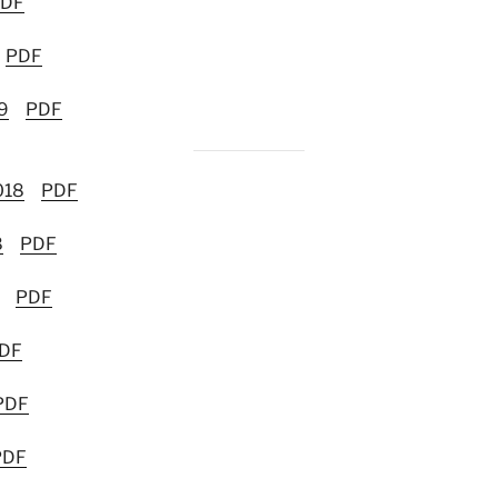
DF
PDF
9
PDF
018
PDF
8
PDF
PDF
DF
PDF
PDF