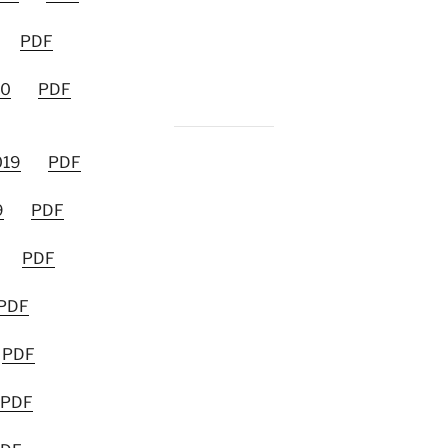
PDF
20
PDF
019
PDF
9
PDF
PDF
PDF
PDF
PDF