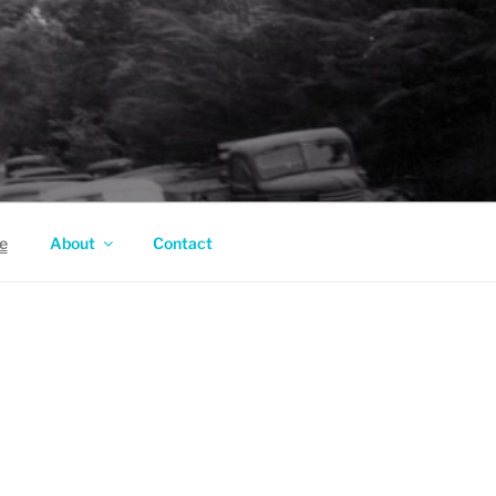
e
About
Contact