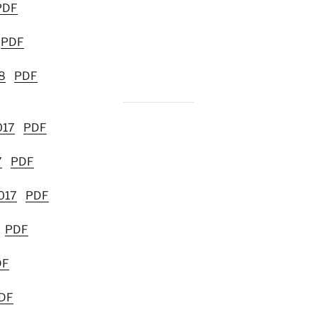
PDF
PDF
8
PDF
017
PDF
7
PDF
017
PDF
PDF
DF
DF