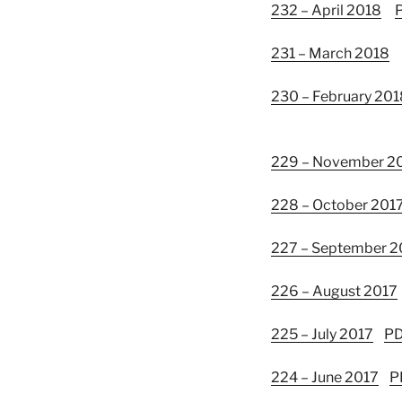
232 – April 2018
231 – March 2018
230 – February 201
229 – November 2
228 – October 201
227 – September 2
226 – August 2017
225 – July 2017
P
224 – June 2017
P