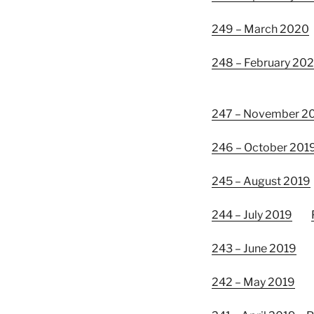
249 – March 2020
248 – February 20
247 – November 2
246 – October 201
245 – August 2019
244 – July 2019
243 – June 2019
242 – May 2019