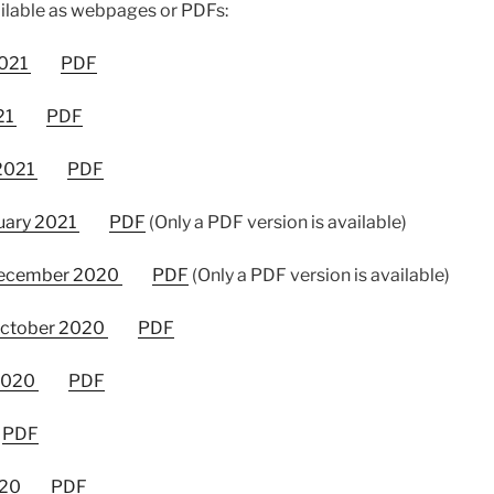
ilable as webpages or PDFs:
2021
PDF
21
PDF
 2021
PDF
uary 2021
PDF
(Only a PDF version is available)
December 2020
PDF
(Only a PDF version is available)
October 2020
PDF
 2020
PDF
PDF
020
PDF