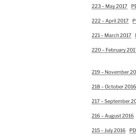
223 – May 2017
P
222 – April 2017
P
221 – March 2017
220 – February 201
219 – November 2
218 – October 201
217 – September 2
216 – August 2016
215 – July 2016
PD