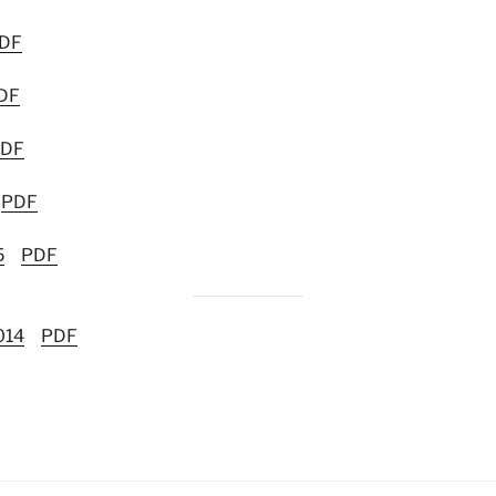
DF
DF
DF
PDF
5
PDF
014
PDF