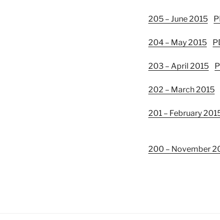
205 – June 2015
P
204 – May 2015
P
203 – April 2015
P
202 – March 2015
201 – February 201
200 – November 2