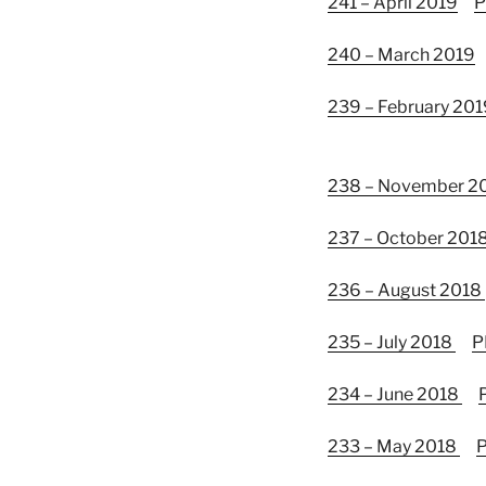
241 – April 2019
P
240 – March 2019
239 – February 201
238 – November 2
237 – October 201
236 – August 2018
235 – July 2018
P
234 – June 2018
233 – May 2018