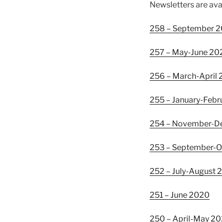
Newsletters are ava
258 – September 
257 – May-June 20
256 – March-April
255 – January-Febr
254 – November-
253 – September-
252 – July-August
251 – June 2020
250 – April-May 2