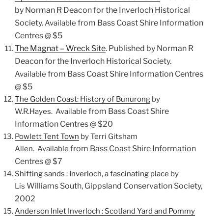
by Norman R Deacon for the Inverloch Historical
Society.
from Bass Coast Shire Information
Available
Centres @ $5
The Magnat – Wreck Site
.
Published by Norman R
Deacon for the Inverloch Historical Society.
from Bass Coast Shire Information Centres
Available
@ $5
The Golden Coast: History of Bunurong
by
from Bass Coast Shire
W.R.Hayes. Available
Information Centres @ $20
Powlett Tent Town
by Terri Gitsham
from Bass Coast Shire Information
Allen. Available
Centres @ $7
Shifting sands :
Inverloch
, a fascinating place
by
Williams South, Gippsland Conservation Society,
Lis
2002
Anderson Inlet
Inverloch
: Scotland Yard and Pommy