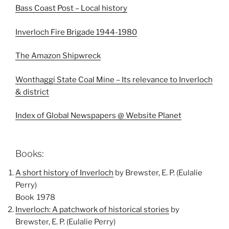
Bass Coast Post – Local history
Inverloch Fire Brigade 1944-1980
The Amazon Shipwreck
Wonthaggi State Coal Mine – Its relevance to Inverloch
& district
Index of Global Newspapers @ Website Planet
Books:
A short history of Inverloch
by Brewster, E. P. (Eulalie
Perry)
Book 1978
Inverloch: A patchwork of historical stories
by
Brewster, E. P. (Eulalie Perry)