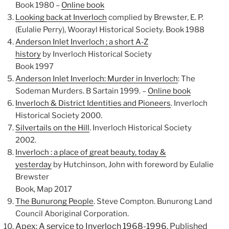
Book 1980 –
Online book
Looking back at Inverloch
complied by Brewster, E. P.
(Eulalie Perry), Woorayl Historical Society. Book 1988
Anderson Inlet Inverloch ; a short A-Z
history
by Inverloch Historical Society
Book 1997
Anderson Inlet Inverloch: Murder in Inverloch
: The
Sodeman Murders. B Sartain 1999. –
Online book
Inverloch & District Identities and Pioneers
. Inverloch
Historical Society 2000.
Silvertails on the Hill
. Inverloch Historical Society
2002.
Inverloch : a place of great beauty, today &
yesterday
by Hutchinson, John with foreword by Eulalie
Brewster
Book, Map 2017
The Bunurong People
. Steve Compton. Bunurong Land
Council Aboriginal Corporation.
Apex: A service to Inverloch 1968-1996
. Published