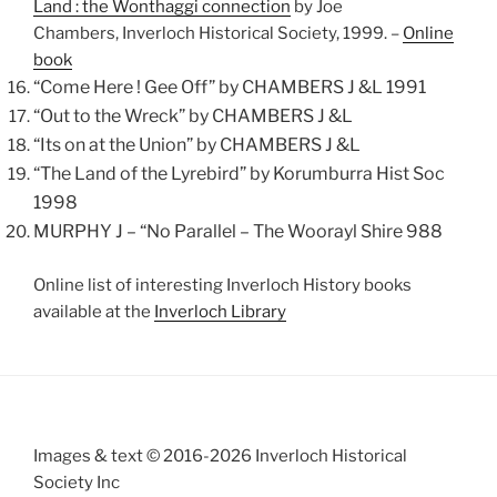
Land : the Wonthaggi connection
by Joe
Chambers,
Inverloch
Historical Society, 1999. –
Online
book
“Come Here ! Gee Off” by CHAMBERS J &L 1991
“Out to the Wreck” by CHAMBERS J &L
“Its on at the Union” by CHAMBERS J &L
“The Land of the Lyrebird” by Korumburra Hist Soc
1998
MURPHY J – “No Parallel – The Woorayl Shire 988
Online list of interesting Inverloch History books
available at the
Inverloch Library
Images & text © 2016-2026 Inverloch Historical
Society Inc