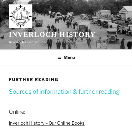
Skip
to
content
INVERLOCH HISTORY
Inverloch Historical Society Inc
Menu
FURTHER READING
Sources of information & further reading
Online:
Inverloch History – Our Online Books