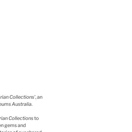
rian Collections’
, an
ums Australia
.
rian Collections
to
den gems and