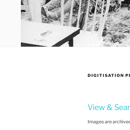
DIGITISATION 
View & Searc
Images are archived