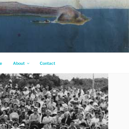
e
About
Contact