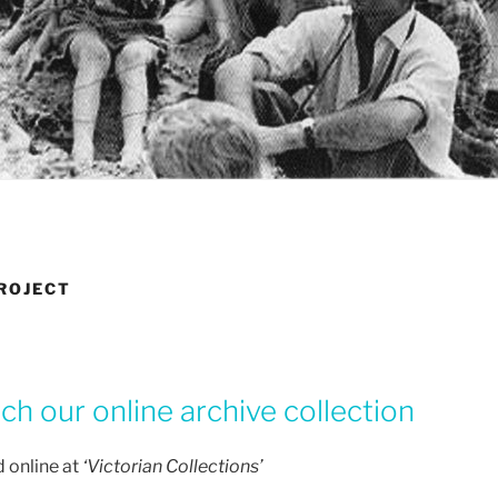
PROJECT
h our online archive collection
 online at
‘Victorian Collections’