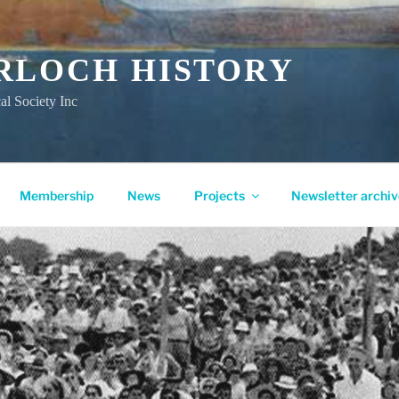
RLOCH HISTORY
al Society Inc
Membership
News
Projects
Newsletter archiv