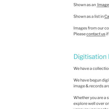
Shown as an
Image 
Shown as a list in
Ca
Images from our coll
Please
contact us
if
Digitisation
We have a collectio
We have begun digit
image & records ar
Whether you are a st
explore well over o