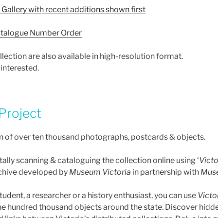
Gallery with recent additions shown first
talogue Number Order
ection are also available in high-resolution format.
 interested.
 Project
n of over ten thousand photographs, postcards & objects.
ally scanning & cataloguing the collection online using ‘
Victo
chive developed by
Museum Victoria
in partnership with
Muse
udent, a researcher or a history enthusiast, you can use
Victo
ne hundred thousand objects around the state. Discover hid