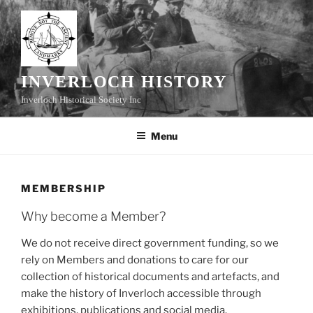
Skip
to
content
INVERLOCH HISTORY
Inverloch Historical Society Inc
Menu
MEMBERSHIP
Why become a Member?
We do not receive direct government funding, so we
rely on Members and donations to care for our
collection of historical documents and artefacts, and
make the history of Inverloch accessible through
exhibitions, publications and social media.