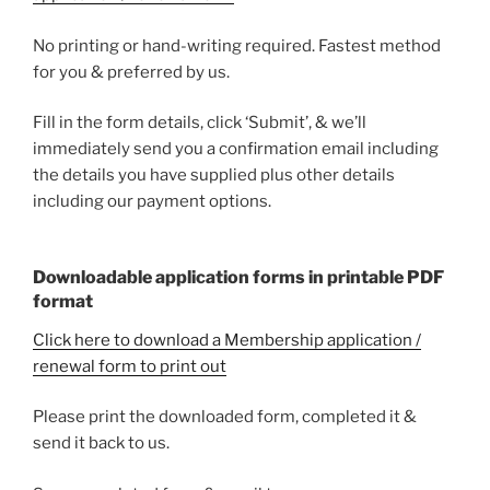
No printing or hand-writing required. Fastest method
for you & preferred by us.
Fill in the form details, click ‘Submit’, & we’ll
immediately send you a confirmation email including
the details you have supplied plus other details
including our payment options.
Downloadable application forms in printable PDF
format
Click here to download a Membership application /
renewal form to print out
Please print the downloaded form, completed it &
send it back to us.