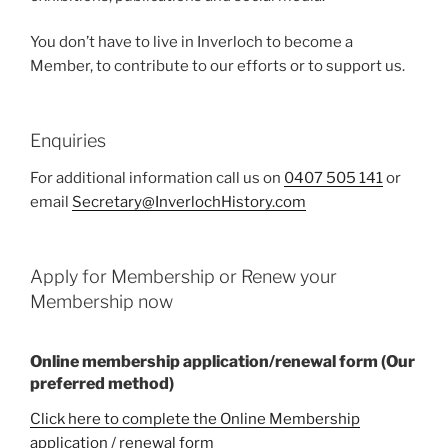
You don’t have to live in Inverloch to become a
Member, to contribute to our efforts or to support us.
Enquiries
For additional information call us on
0407 505 141
or
email
Secretary@InverlochHistory.com
Apply for Membership or Renew your
Membership now
Online membership application/renewal form (Our
preferred method)
Click here to complete the Online Membership
application / renewal form