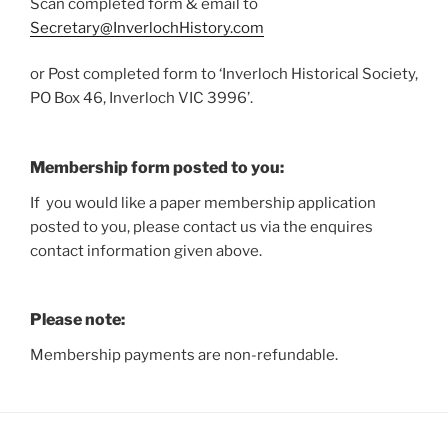
Scan completed form & email to
Secretary@InverlochHistory.com
or Post completed form to ‘Inverloch Historical Society,
PO Box 46, Inverloch VIC 3996’.
Membership form posted to you:
If you would like a paper membership application
posted to you, please contact us via the enquires
contact information given above.
Please note:
Membership payments are non-refundable.