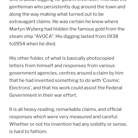
gentleman who persistently dug around the town and
along the way making what turned out to be
extravagant claims. He was certain he knew where
Martyn Wyberg had hidden the famous gold from the
steam ship “AVOCA”. His digging lasted from 1938
to1954 when he died.
His other folder, of what is basically photocopied
letters from himself and responses from various
government agencies, centres around a claim by him
that he had invented something to do with ‘Cosmic
Electrons’, and that his work could assist the Federal
Government in their war effort.
It is all heavy reading, remarkable claims, and official
responses which were very measured and careful.
Whether or not his invention had any solidity or sense,
is hard to fathom.