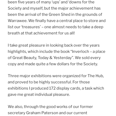
been five years of many ‘ups’ and ‘downs for the
Society and myself, but the major achievement has
been the arrival of the Green Shed in the grounds of
Warrawee. We finally have a central place to store and
list our ‘treasures’ – one almost needs to take a deep
breath at that achievement for us all!
I take great pleasure in looking back over the years
highlights, which include the book “Inverloch – a place
of Great Beauty, Today & Yesterday”. We sold every
copy and made quite a few dollars for the Society.
Three major exhibitions were organized for The Hub,
and proved to be highly successful. For those
exhibitions I produced 172 display cards, a task which
gave me great individual pleasure.
We also, through the good works of our former
secretary Graham Paterson and our current