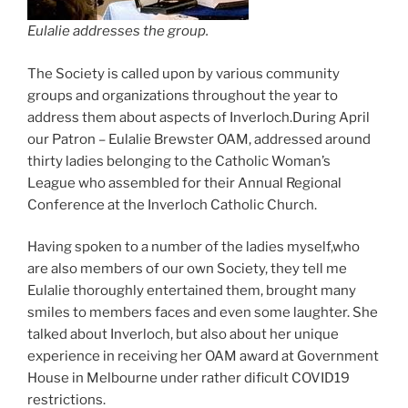
Eulalie addresses the group.
The Society is called upon by various community
groups and organizations throughout the year to
address them about aspects of Inverloch.During April
our Patron – Eulalie Brewster OAM, addressed around
thirty ladies belonging to the Catholic Woman’s
League who assembled for their Annual Regional
Conference at the Inverloch Catholic Church.
Having spoken to a number of the ladies myself,who
are also members of our own Society, they tell me
Eulalie thoroughly entertained them, brought many
smiles to members faces and even some laughter. She
talked about Inverloch, but also about her unique
experience in receiving her OAM award at Government
House in Melbourne under rather dificult COVID19
restrictions.