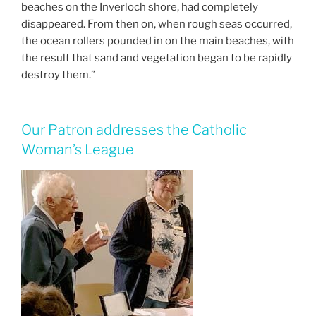
beaches on the Inverloch shore, had completely
disappeared. From then on, when rough seas occurred,
the ocean rollers pounded in on the main beaches, with
the result that sand and vegetation began to be rapidly
destroy them.”
Our Patron addresses the Catholic
Woman’s League