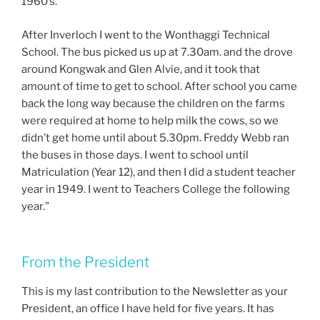
1960’s.
After Inverloch I went to the Wonthaggi Technical
School. The bus picked us up at 7.30am. and the drove
around Kongwak and Glen Alvie, and it took that
amount of time to get to school. After school you came
back the long way because the children on the farms
were required at home to help milk the cows, so we
didn’t get home until about 5.30pm. Freddy Webb ran
the buses in those days. I went to school until
Matriculation (Year 12), and then I did a student teacher
year in 1949. I went to Teachers College the following
year.”
From the President
This is my last contribution to the Newsletter as your
President, an office I have held for five years. It has