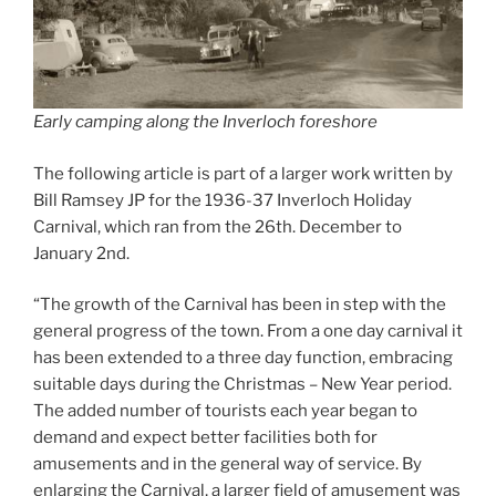
Early camping along the Inverloch foreshore
The following article is part of a larger work written by
Bill Ramsey JP for the 1936-37 Inverloch Holiday
Carnival, which ran from the 26th. December to
January 2nd.
“The growth of the Carnival has been in step with the
general progress of the town. From a one day carnival it
has been extended to a three day function, embracing
suitable days during the Christmas – New Year period.
The added number of tourists each year began to
demand and expect better facilities both for
amusements and in the general way of service. By
enlarging the Carnival, a larger field of amusement was