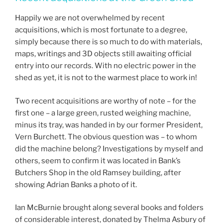
Happily we are not overwhelmed by recent
acquisitions, which is most fortunate to a degree,
simply because there is so much to do with materials,
maps, writings and 3D objects still awaiting official
entry into our records. With no electric power in the
shed as yet, it is not to the warmest place to work in!
Two recent acquisitions are worthy of note – for the
first one – a large green, rusted weighing machine,
minus its tray, was handed in by our former President,
Vern Burchett. The obvious question was – to whom
did the machine belong? Investigations by myself and
others, seem to confirm it was located in Bank’s
Butchers Shop in the old Ramsey building, after
showing Adrian Banks a photo of it.
Ian McBurnie brought along several books and folders
of considerable interest, donated by Thelma Asbury of