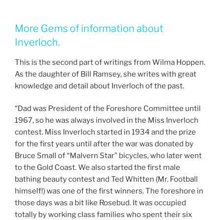
More Gems of information about
Inverloch.
This is the second part of writings from Wilma Hoppen.
As the daughter of Bill Ramsey, she writes with great
knowledge and detail about Inverloch of the past.
“Dad was President of the Foreshore Committee until
1967, so he was always involved in the Miss Inverloch
contest. Miss Inverloch started in 1934 and the prize
for the first years until after the war was donated by
Bruce Small of “Malvern Star” bicycles, who later went
to the Gold Coast. We also started the first male
bathing beauty contest and Ted Whitten (Mr. Football
himself!) was one of the first winners. The foreshore in
those days was a bit like Rosebud. It was occupied
totally by working class families who spent their six