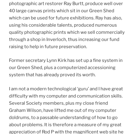
photographic art restorer Ray Burtt, produce well over
40 large canvas prints which sit in our Green Shed
which can be used for future exhibitions. Ray has also,
using his considerable talents, produced numerous
quality photographic prints which we sell commercially
through a shop in Inverloch, thus increasing our fund
raising to help in future preservation.
Former secretary Lynn Kirk has set up a fine system in
our Green Shed, plus a computerized accessioning
system that has already proved its worth.
I am not a modern technological ‘guru’ and I have great
difficulty with my computer and communication skills.
Several Society members, plus my close friend
Graham Wilson, have lifted me out of my computer
doldrums, to a passable understanding of how to go
about problems. It is therefore a measure of my great
appreciation of Rod P with the magnificent web site he