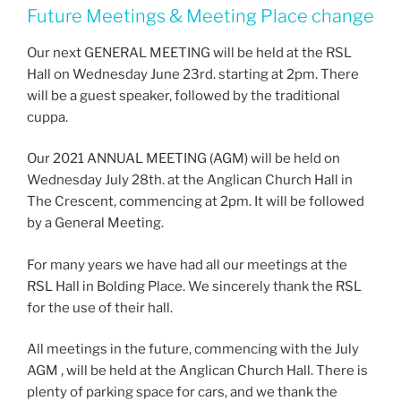
Future Meetings & Meeting Place change
Our next GENERAL MEETING will be held at the RSL
Hall on Wednesday June 23rd. starting at 2pm. There
will be a guest speaker, followed by the traditional
cuppa.
Our 2021 ANNUAL MEETING (AGM) will be held on
Wednesday July 28th. at the Anglican Church Hall in
The Crescent, commencing at 2pm. It will be followed
by a General Meeting.
For many years we have had all our meetings at the
RSL Hall in Bolding Place. We sincerely thank the RSL
for the use of their hall.
All meetings in the future, commencing with the July
AGM , will be held at the Anglican Church Hall. There is
plenty of parking space for cars, and we thank the