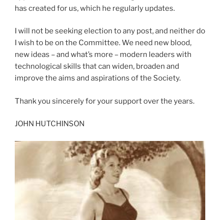
has created for us, which he regularly updates.
I will not be seeking election to any post, and neither do
I wish to be on the Committee. We need new blood,
new ideas – and what’s more – modern leaders with
technological skills that can widen, broaden and
improve the aims and aspirations of the Society.
Thank you sincerely for your support over the years.
JOHN HUTCHINSON