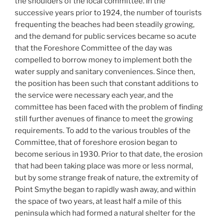
the shoulders of the local committee. In the
successive years prior to 1924, the number of tourists
frequenting the beaches had been steadily growing,
and the demand for public services became so acute
that the Foreshore Committee of the day was
compelled to borrow money to implement both the
water supply and sanitary conveniences. Since then,
the position has been such that constant additions to
the service were necessary each year, and the
committee has been faced with the problem of finding
still further avenues of finance to meet the growing
requirements. To add to the various troubles of the
Committee, that of foreshore erosion began to
become serious in 1930. Prior to that date, the erosion
that had been taking place was more or less normal,
but by some strange freak of nature, the extremity of
Point Smythe began to rapidly wash away, and within
the space of two years, at least half a mile of this
peninsula which had formed a natural shelter for the