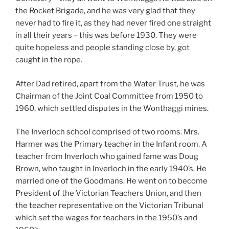
the Rocket Brigade, and he was very glad that they
never had to fire it, as they had never fired one straight
in all their years – this was before 1930. They were
quite hopeless and people standing close by, got
caught in the rope.
After Dad retired, apart from the Water Trust, he was
Chairman of the Joint Coal Committee from 1950 to
1960, which settled disputes in the Wonthaggi mines.
The Inverloch school comprised of two rooms. Mrs.
Harmer was the Primary teacher in the Infant room. A
teacher from Inverloch who gained fame was Doug
Brown, who taught in Inverloch in the early 1940’s. He
married one of the Goodmans. He went on to become
President of the Victorian Teachers Union, and then
the teacher representative on the Victorian Tribunal
which set the wages for teachers in the 1950’s and