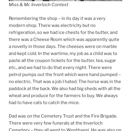
Miss & Mr. Inverloch Contest
Remembering the shop – in its day it was a very
modern shop. There was electricity but no
refrigeration, so we had ice chests for the butter, and
there was a Cheese Room which was apparently quite
a novelty in those days. The cheeses were on marble
and kept cold. In the wartime, my job as a child was to
paste all the coupon tickets for the butter, tea, sugar
etc., and we had to do that every night. There were
petrol pumps out the front which were hand pumped –
no electric. That was a job I hated. The horse was in the
paddock at the back. We also had big sheds with all the
wheat and produce for the farmers to buy. We always
had to have cats to catch the mice.
Dad was on the Cemetery Trust and the Fire Brigade.
There were very few funerals at the Inverloch
Cemetery – they all went to Wonthaggi. He was also on