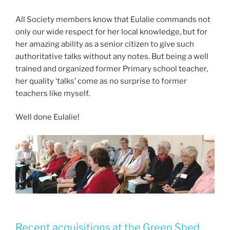
All Society members know that Eulalie commands not
only our wide respect for her local knowledge, but for
her amazing ability as a senior citizen to give such
authoritative talks without any notes. But being a well
trained and organized former Primary school teacher,
her quality ‘talks’ come as no surprise to former
teachers like myself.
Well done Eulalie!
Recent acquisitions at the Green Shed