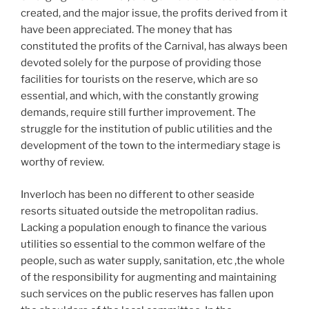
created, and the major issue, the profits derived from it
have been appreciated. The money that has
constituted the profits of the Carnival, has always been
devoted solely for the purpose of providing those
facilities for tourists on the reserve, which are so
essential, and which, with the constantly growing
demands, require still further improvement. The
struggle for the institution of public utilities and the
development of the town to the intermediary stage is
worthy of review.
Inverloch has been no different to other seaside
resorts situated outside the metropolitan radius.
Lacking a population enough to finance the various
utilities so essential to the common welfare of the
people, such as water supply, sanitation, etc ,the whole
of the responsibility for augmenting and maintaining
such services on the public reserves has fallen upon