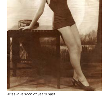
Miss Inverloch of years past