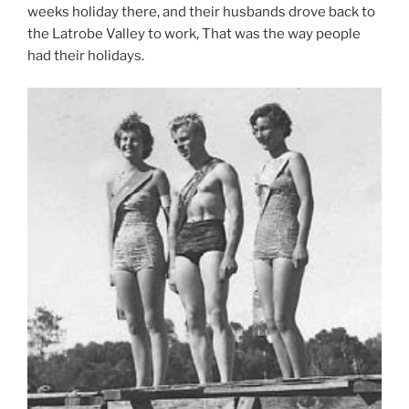
weeks holiday there, and their husbands drove back to
the Latrobe Valley to work, That was the way people
had their holidays.