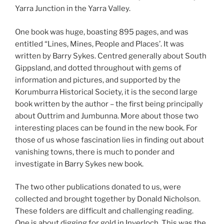
Yarra Junction in the Yarra Valley.
One book was huge, boasting 895 pages, and was
entitled “Lines, Mines, People and Places’. It was
written by Barry Sykes. Centred generally about South
Gippsland, and dotted throughout with gems of
information and pictures, and supported by the
Korumburra Historical Society, it is the second large
book written by the author – the first being principally
about Outtrim and Jumbunna. More about those two
interesting places can be found in the new book. For
those of us whose fascination lies in finding out about
vanishing towns, there is much to ponder and
investigate in Barry Sykes new book.
The two other publications donated to us, were
collected and brought together by Donald Nicholson.
These folders are difficult and challenging reading.
One is about digging for gold in Inverloch. This was the