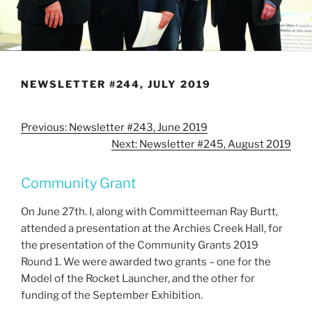
NEWSLETTER #244, JULY 2019
Previous: Newsletter #243, June 2019
Next: Newsletter #245, August 2019
Community Grant
On June 27th. I, along with Committeeman Ray Burtt,
attended a presentation at the Archies Creek Hall, for
the presentation of the Community Grants 2019
Round 1. We were awarded two grants – one for the
Model of the Rocket Launcher, and the other for
funding of the September Exhibition.