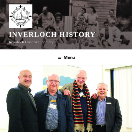
Skip
to
content
INVERLOCH HISTORY
Inverloch Historical Society Inc
Menu