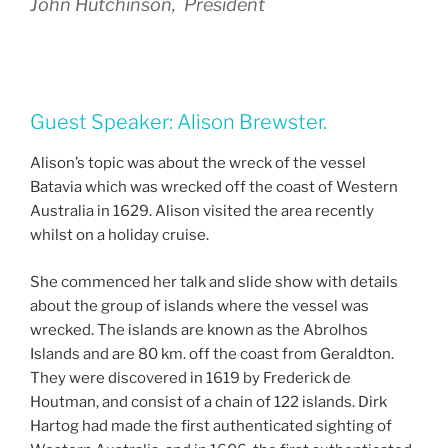
John Hutchinson, President
Guest Speaker: Alison Brewster.
Alison’s topic was about the wreck of the vessel
Batavia which was wrecked off the coast of Western
Australia in 1629. Alison visited the area recently
whilst on a holiday cruise.
She commenced her talk and slide show with details
about the group of islands where the vessel was
wrecked. The islands are known as the Abrolhos
Islands and are 80 km. off the coast from Geraldton.
They were discovered in 1619 by Frederick de
Houtman, and consist of a chain of 122 islands. Dirk
Hartog had made the first authenticated sighting of