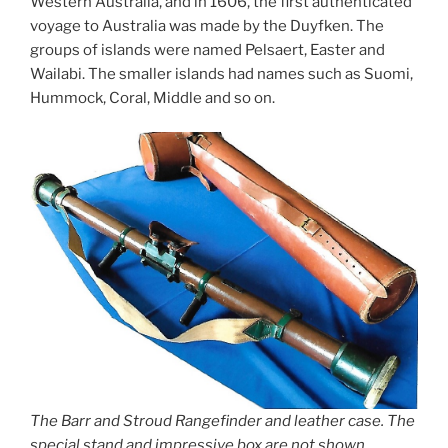
Western Australia, and in 1606, the first authenticated
voyage to Australia was made by the Duyfken. The
groups of islands were named Pelsaert, Easter and
Wailabi. The smaller islands had names such as Suomi,
Hummock, Coral, Middle and so on.
The Barr and Stroud Rangefinder and leather case. The
special stand and impressive box are not shown.