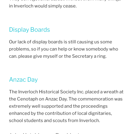
in Inverloch would simply cease.
Display Boards
Our lack of display boards is still causing us some
problems, so if you can help or know somebody who
can. please give myself or the Secretary a ring.
Anzac Day
The Inverloch Historical Society Inc. placed a wreath at
the Cenotaph on Anzac Day. The commemoration was
extremely well supported and the proceedings
enhanced by the contribution of local dignitaries,
school students and scouts from Inverloch.