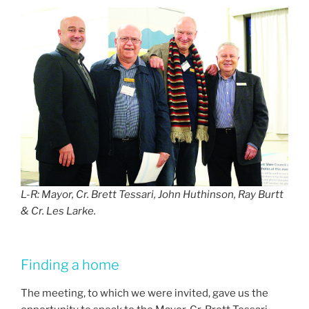
L-R: Mayor, Cr. Brett Tessari, John Huthinson, Ray Burtt
& Cr. Les Larke.
Finding a home
The meeting, to which we were invited, gave us the