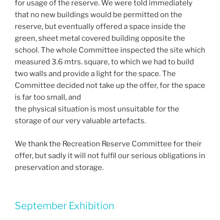
for usage of the reserve. We were told immediately
that no new buildings would be permitted on the
reserve, but eventually offered a space inside the
green, sheet metal covered building opposite the
school. The whole Committee inspected the site which
measured 3.6 mtrs. square, to which we had to build
two walls and provide a light for the space. The
Committee decided not take up the offer, for the space
is far too small, and
the physical situation is most unsuitable for the
storage of our very valuable artefacts.
We thank the Recreation Reserve Committee for their
offer, but sadly it will not fulfil our serious obligations in
preservation and storage.
September Exhibition