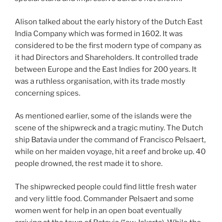
Alison talked about the early history of the Dutch East
India Company which was formed in 1602. It was
considered to be the first modern type of company as
it had Directors and Shareholders. It controlled trade
between Europe and the East Indies for 200 years. It
was a ruthless organisation, with its trade mostly
concerning spices.
As mentioned earlier, some of the islands were the
scene of the shipwreck and a tragic mutiny. The Dutch
ship Batavia under the command of Francisco Pelsaert,
while on her maiden voyage, hit a reef and broke up. 40
people drowned, the rest made it to shore.
The shipwrecked people could find little fresh water
and very little food. Commander Pelsaert and some
women went for help in an open boat eventually