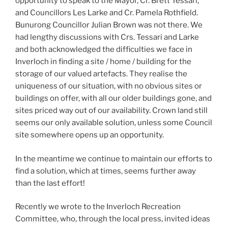
opportunity to speak to the Mayor, Cr. Brett Tessari,
and Councillors Les Larke and Cr. Pamela Rothfield.
Bunurong Councillor Julian Brown was not there. We
had lengthy discussions with Crs. Tessari and Larke
and both acknowledged the difficulties we face in
Inverloch in finding a site / home / building for the
storage of our valued artefacts. They realise the
uniqueness of our situation, with no obvious sites or
buildings on offer, with all our older buildings gone, and
sites priced way out of our availability. Crown land still
seems our only available solution, unless some Council
site somewhere opens up an opportunity.
In the meantime we continue to maintain our efforts to
find a solution, which at times, seems further away
than the last effort!
Recently we wrote to the Inverloch Recreation
Committee, who, through the local press, invited ideas