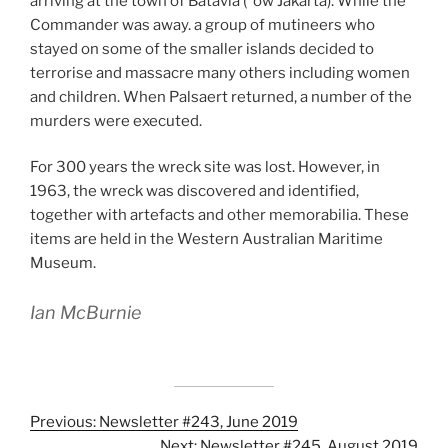
arriving at the town of Batavia (“ow Jakarta). While the
Commander was away. a group of mutineers who
stayed on some of the smaller islands decided to
terrorise and massacre many others including women
and children. When Palsaert returned, a number of the
murders were executed.
For 300 years the wreck site was lost. However, in
1963, the wreck was discovered and identified,
together with artefacts and other memorabilia. These
items are held in the Western Australian Maritime
Museum.
Ian McBurnie
Previous: Newsletter #243, June 2019
Next: Newsletter #245, August 2019