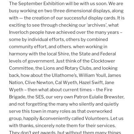
The September Exhibition will be with us soon. We are
busy working en two three dimensional displays, along
with — the creation of our successful display cards. It is
exciting to see through checking our ‘archives’, what
Inverloch people have achieved over the many years –
some by individual efforts, others by combined
community effort, and others. when working in
harmony with the local Shire, the State and Federal
levels of government. Just think of the Clocktower
Committee, the Lions and Rotary Clubs, and looking
back, how about the Ullathome’s, William Youll, James
Nation, Clive Newton, Cal Wyeth, Hazel Swift, Jane
Wyeth – then what about current times – the Fire
Brigade, the SES, our very own Patron Eulalie Brewster,
and not forgetting the many who silently and quietly
serve this town in many roles as that overworked
group, happily &conveniently called Volunteers. Let us
with thanks, sincerely note them for their services.
They don’t get awards, but without them many things