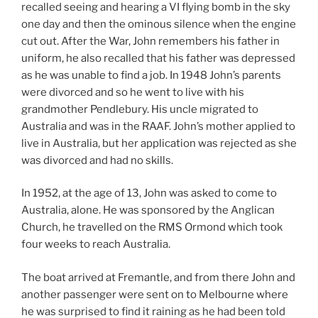
recalled seeing and hearing a VI flying bomb in the sky
one day and then the ominous silence when the engine
cut out. After the War, John remembers his father in
uniform, he also recalled that his father was depressed
as he was unable to find a job. In 1948 John’s parents
were divorced and so he went to live with his
grandmother Pendlebury. His uncle migrated to
Australia and was in the RAAF. John’s mother applied to
live in Australia, but her application was rejected as she
was divorced and had no skills.
In 1952, at the age of 13, John was asked to come to
Australia, alone. He was sponsored by the Anglican
Church, he travelled on the RMS Ormond which took
four weeks to reach Australia.
The boat arrived at Fremantle, and from there John and
another passenger were sent on to Melbourne where
he was surprised to find it raining as he had been told