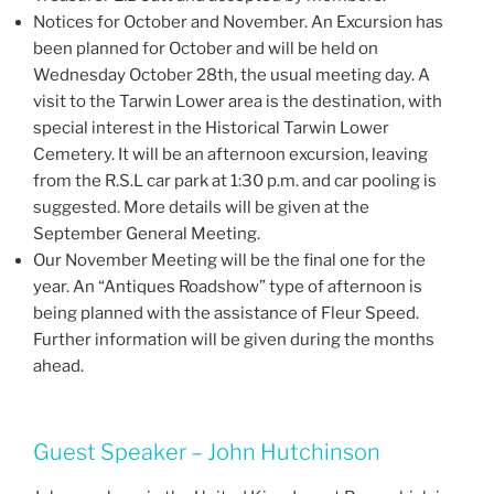
Notices for October and November. An Excursion has
been planned for October and will be held on
Wednesday October 28th, the usual meeting day. A
visit to the Tarwin Lower area is the destination, with
special interest in the Historical Tarwin Lower
Cemetery. It will be an afternoon excursion, leaving
from the R.S.L car park at 1:30 p.m. and car pooling is
suggested. More details will be given at the
September General Meeting.
Our November Meeting will be the final one for the
year. An “Antiques Roadshow” type of afternoon is
being planned with the assistance of Fleur Speed.
Further information will be given during the months
ahead.
Guest Speaker – John Hutchinson