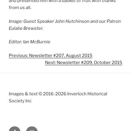
and presented him with a basket of fruit with thanks
from us all.
Image: Guest Speaker John Hutchinson and our Patron
Eulalie Brewster.
Editor: Ian McBurnie
Previous: Newsletter #207, August 2015
Next: Newsletter #209, October 2015
Images & text © 2016-2026 Inverloch Historical
Society Inc
Facebook
Email