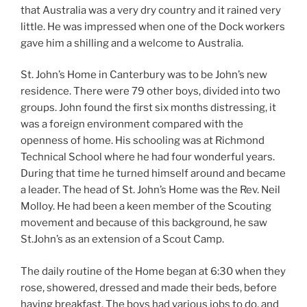
that Australia was a very dry country and it rained very
little. He was impressed when one of the Dock workers
gave him a shilling and a welcome to Australia.
St. John’s Home in Canterbury was to be John’s new
residence. There were 79 other boys, divided into two
groups. John found the first six months distressing, it
was a foreign environment compared with the
openness of home. His schooling was at Richmond
Technical School where he had four wonderful years.
During that time he turned himself around and became
a leader. The head of St. John’s Home was the Rev. Neil
Molloy. He had been a keen member of the Scouting
movement and because of this background, he saw
St.John’s as an extension of a Scout Camp.
The daily routine of the Home began at 6:30 when they
rose, showered, dressed and made their beds, before
having breakfast. The boys had various jobs to do, and