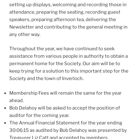
setting up displays, welcoming and recording those in
attendance, preparing the seating, recording guest
speakers, preparing afternoon tea, delivering the
Newsletter and contributing to the general meeting in
any other way.
Throughout the year, we have continued to seek
assistance from various people in authority to obtain a
permanent home for the Society. Our aim will be to
keep trying for a solution to this important step for the
Society and the town of Inverloch.
Membership Fees will remain the same for the year
ahead.
Bob Delahoy will be asked to accept the position of
auditor for the coming year.
The Annual Financial Statement for the year ending
30:06:15 as audited by Bob Delahoy was presented by
Treasurer Liz Catt and accepted by members.