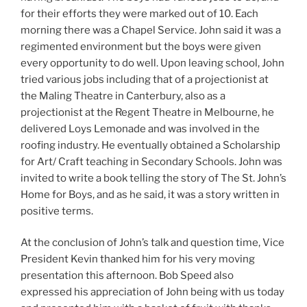
for their efforts they were marked out of 10. Each
morning there was a Chapel Service. John said it was a
regimented environment but the boys were given
every opportunity to do well. Upon leaving school, John
tried various jobs including that of a projectionist at
the Maling Theatre in Canterbury, also as a
projectionist at the Regent Theatre in Melbourne, he
delivered Loys Lemonade and was involved in the
roofing industry. He eventually obtained a Scholarship
for Art/ Craft teaching in Secondary Schools. John was
invited to write a book telling the story of The St. John’s
Home for Boys, and as he said, it was a story written in
positive terms.
At the conclusion of John’s talk and question time, Vice
President Kevin thanked him for his very moving
presentation this afternoon. Bob Speed also
expressed his appreciation of John being with us today