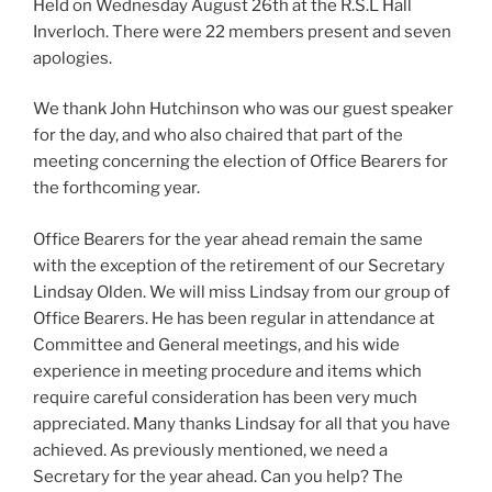
Held on Wednesday August 26th at the R.S.L Hall
Inverloch. There were 22 members present and seven
apologies.
We thank John Hutchinson who was our guest speaker
for the day, and who also chaired that part of the
meeting concerning the election of Office Bearers for
the forthcoming year.
Office Bearers for the year ahead remain the same
with the exception of the retirement of our Secretary
Lindsay Olden. We will miss Lindsay from our group of
Office Bearers. He has been regular in attendance at
Committee and General meetings, and his wide
experience in meeting procedure and items which
require careful consideration has been very much
appreciated. Many thanks Lindsay for all that you have
achieved. As previously mentioned, we need a
Secretary for the year ahead. Can you help? The