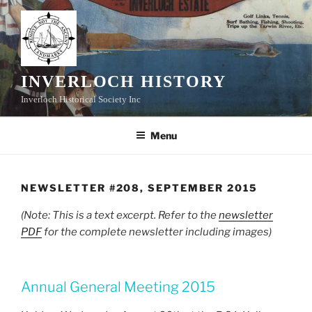
Skip
to
content
INVERLOCH HISTORY
Inverloch Historical Society Inc
Menu
NEWSLETTER #208, SEPTEMBER 2015
(Note: This is a text excerpt. Refer to the
newsletter
PDF
for the complete newsletter including images)
Annual General Meeting 2015