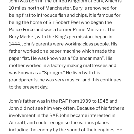
John was born in the United Kingdom at Bury, which is
10 miles north of Manchester. Bury is renowned for
being first to introduce fish and chips, it is famous for
being the home of Sir Robert Peel who began the
Police Force and was a former Prime Minister . The
Bury Market, with the King’s permission, began in
1444. John’s parents were working class people. His
father worked on a paper machine which made the
paper flat. He was known as a “Calendar man”. His
mother worked in a factory making mattresses and
was known as a “Springer.” He lived with his
grandparents, he was very musical and this continues
to the present day.
John’s father was in the RAF from 1939 to 1945 and
John did not see him very often. Because of his father’s
involvement in the RAF, John became interested in
Aircraft, and could recognise the various planes
including the enemy by the sound of their engines. He