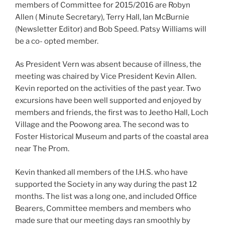
members of Committee for 2015/2016 are Robyn
Allen ( Minute Secretary), Terry Hall, Ian McBurnie
(Newsletter Editor) and Bob Speed. Patsy Williams will
be a co- opted member.
As President Vern was absent because of illness, the
meeting was chaired by Vice President Kevin Allen.
Kevin reported on the activities of the past year. Two
excursions have been well supported and enjoyed by
members and friends, the first was to Jeetho Hall, Loch
Village and the Poowong area. The second was to
Foster Historical Museum and parts of the coastal area
near The Prom.
Kevin thanked all members of the I.H.S. who have
supported the Society in any way during the past 12
months. The list was a long one, and included Office
Bearers, Committee members and members who
made sure that our meeting days ran smoothly by